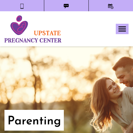
Tog
Parenting