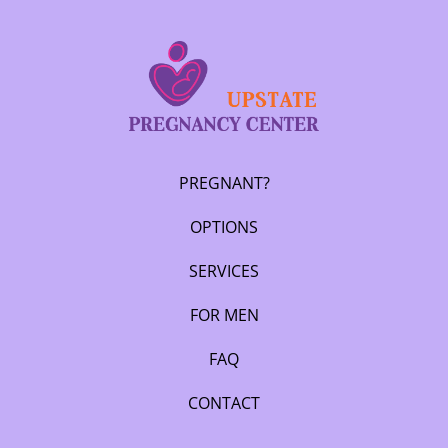
PREGNANT?
OPTIONS
SERVICES
FOR MEN
FAQ
CONTACT