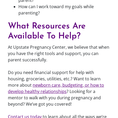
parent?
How can I work toward my goals while
parenting?
What Resources Are
Available To Help?
At Upstate Pregnancy Center, we believe that when
you have the right tools and support, you can
parent successfully.
Do you need financial support for help with
housing, groceries, utilities, etc.? Want to learn
more about
newborn care, budgeting, or how to
develop healthy relationships
? Looking for a
mentor to walk with you during pregnancy and
beyond? We’ve got you covered!
Contact us today
to learn about all the ways we’re