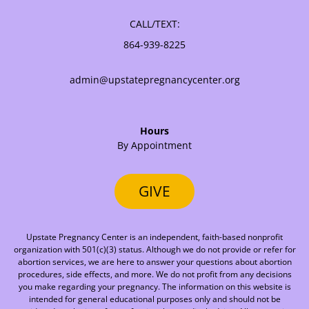
CALL/TEXT:
864-939-8225
admin@upstatepregnancycenter.org
Hours
By Appointment
GIVE
Upstate Pregnancy Center is an independent, faith-based nonprofit
organization with 501(c)(3) status. Although we do not provide or refer for
abortion services, we are here to answer your questions about abortion
procedures, side effects, and more. We do not profit from any decisions
you make regarding your pregnancy. The information on this website is
intended for general educational purposes only and should not be