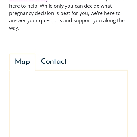
here to help. While only you can decide what
pregnancy decision is best for you, we’re here to
answer your questions and support you along the
way.
Contact
Map