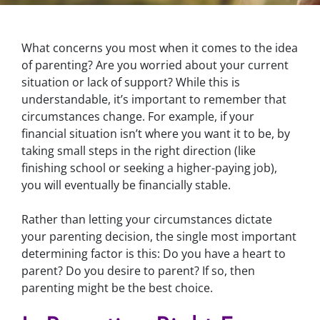
What concerns you most when it comes to the idea
of parenting? Are you worried about your current
situation or lack of support? While this is
understandable, it’s important to remember that
circumstances change. For example, if your
financial situation isn’t where you want it to be, by
taking small steps in the right direction (like
finishing school or seeking a higher-paying job),
you will eventually be financially stable.
Rather than letting your circumstances dictate
your parenting decision, the single most important
determining factor is this: Do you have a heart to
parent? Do you desire to parent? If so, then
parenting might be the best choice.