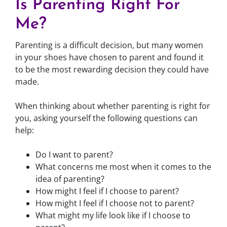
Is Parenting Right For
Me?
Parenting is a difficult decision, but many women
in your shoes have chosen to parent and found it
to be the most rewarding decision they could have
made.
When thinking about whether parenting is right for
you, asking yourself the following questions can
help:
Do I want to parent?
What concerns me most when it comes to the
idea of parenting?
How might I feel if I choose to parent?
How might I feel if I choose not to parent?
What might my life look like if I choose to