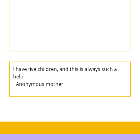
I have five children, and this is always such a
help.
~Anonymous mother