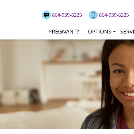
864-939-8225
864-939-8225
PREGNANT?
OPTIONS
SERV