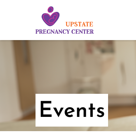
Events