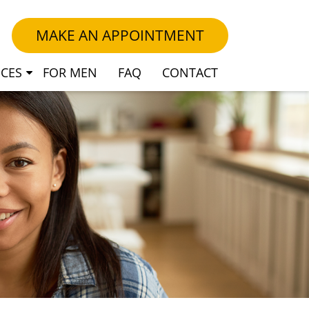
MAKE AN APPOINTMENT
ICES
FOR MEN
FAQ
CONTACT