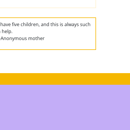
I have five children, and this is always such
a help.
~Anonymous mother