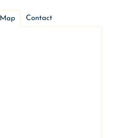
Contact
Map